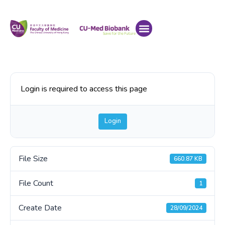
Login is required to access this page
Login
File Size
660.87 KB
File Count
1
Create Date
28/09/2024