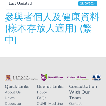
Last Updated
28/09/2024
參與者個人及健康資料
(樣本存放人適用) (繁
中)
Quick Links
Useful Links
Consultation
With Our
About Us
Policy
Team
News
FAQs
Depositor
CUHK Medicine
Contact