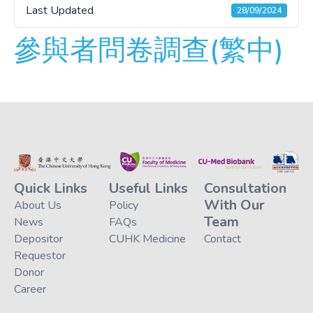
Last Updated
28/09/2024
參與者問卷調查(繁中)
Quick Links
Useful Links
Consultation
With Our
About Us
Policy
Team
News
FAQs
Depositor
CUHK Medicine
Contact
Requestor
Donor
Career