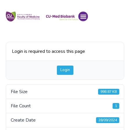
Login is required to access this page
Login
File Size
998.87 KB
File Count
1
Create Date
28/09/2024