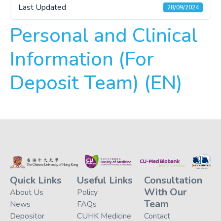
Last Updated
28/09/2024
Personal and Clinical
Information (For
Deposit Team) (EN)
Quick Links
Useful Links
Consultation
With Our
About Us
Policy
Team
News
FAQs
Depositor
CUHK Medicine
Contact