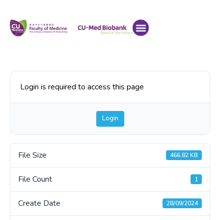
Login is required to access this page
Login
File Size
466.82 KB
File Count
1
Create Date
28/09/2024