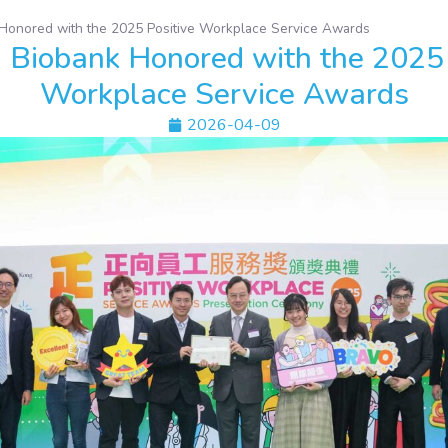
onored with the 2025 Positive Workplace Service Awards
Biobank Honored with the 2025 
Workplace Service Awards
2026-04-09