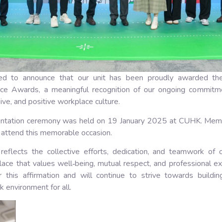
ed to announce that our unit has been proudly awarded th
ce Awards, a meaningful recognition of our ongoing commitme
sive, and positive workplace culture.
ntation ceremony was held on 19 January 2025 at CUHK. Mem
attend this memorable occasion.
 reflects the collective efforts, dedication, and teamwork of 
lace that values well‑being, mutual respect, and professional e
or this affirmation and will continue to strive towards buildi
environment for all.