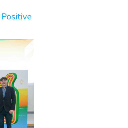
Positive