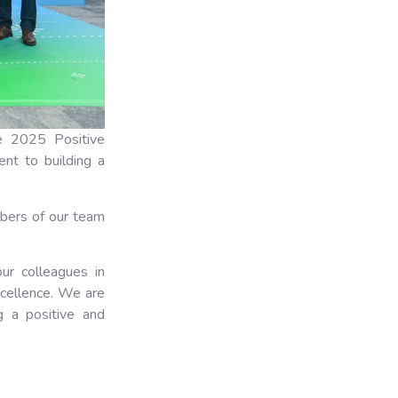
e 2025 Positive
nt to building a
bers of our team
our colleagues in
xcellence. We are
ng a positive and