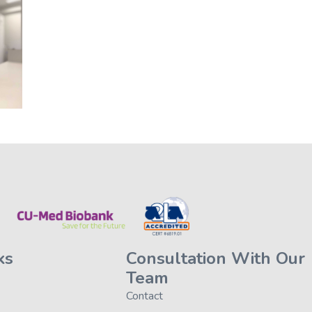
ks
Consultation With Our
Team
Contact