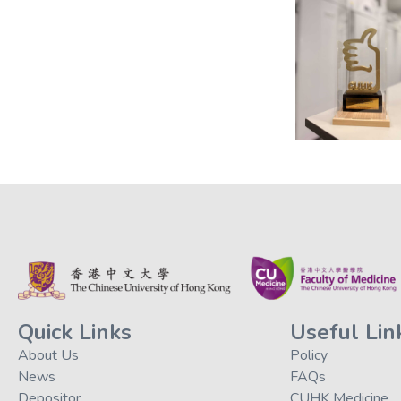
Quick Links
Useful Lin
About Us
Policy
News
FAQs
Depositor
CUHK Medicine