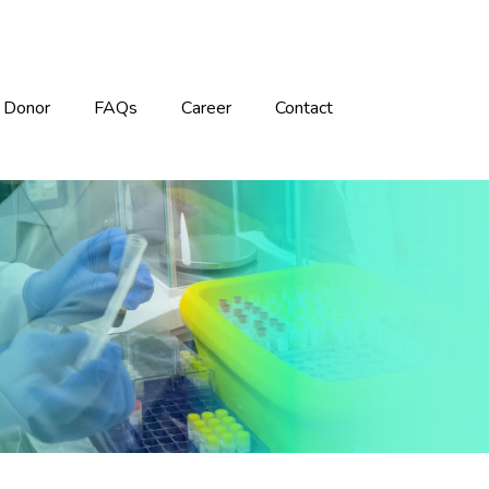
Donor
FAQs
Career
Contact