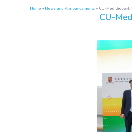
Home
»
News and Announcements
»
CU-Med Biobank H
CU-Med 