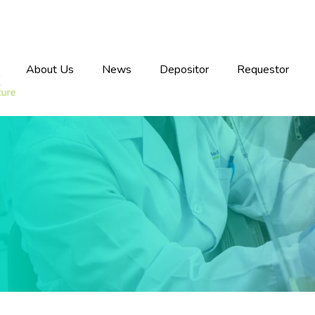
About Us
News
Depositor
Requestor