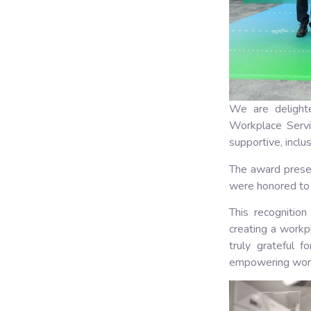
We are delight
Workplace Servi
supportive, inclu
The award prese
were honored to 
This recognition
creating a workp
truly grateful f
empowering work 