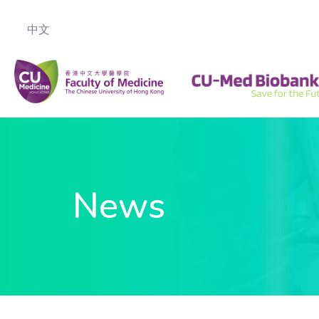
中文
News