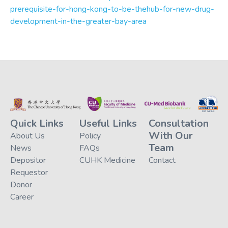
prerequisite-for-hong-kong-to-be-thehub-for-new-drug-
development-in-the-greater-bay-area
Quick Links
Useful Links
Consultation
With Our
About Us
Policy
Team
News
FAQs
Depositor
CUHK Medicine
Contact
Requestor
Donor
Career