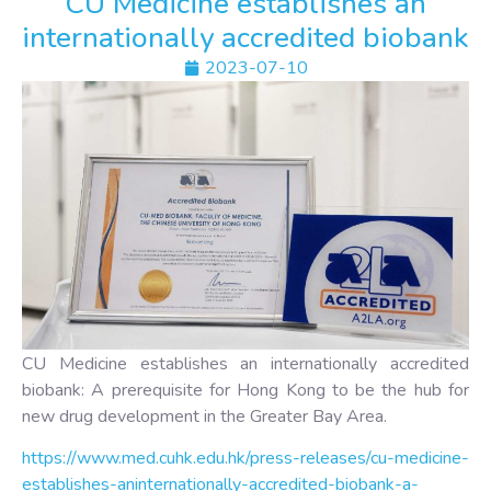
CU Medicine establishes an
internationally accredited biobank
2023-07-10
CU Medicine establishes an internationally accredited
biobank: A prerequisite for Hong Kong to be the hub for
new drug development in the Greater Bay Area.
https://www.med.cuhk.edu.hk/press-releases/cu-medicine-
establishes-aninternationally-accredited-biobank-a-