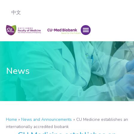
中文
News
Home
»
News and Announcements
»
CU Medicine establishes an
internationally accredited biobank